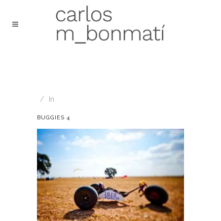
In
BUGGIES 4