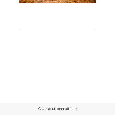
© Carlos M Bonmatí 2023