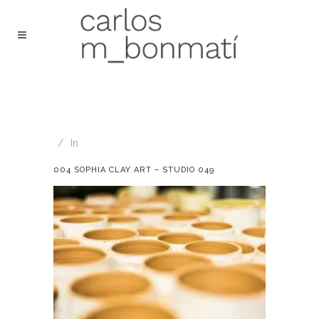
In
004 SOPHIA CLAY ART – STUDIO 049