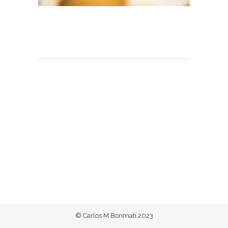
© Carlos M Bonmatí 2023