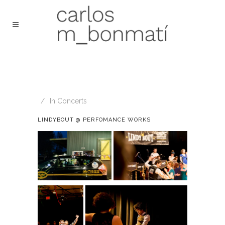
In
Concerts
LINDYBOUT @ PERFOMANCE WORKS