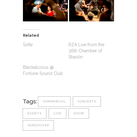
Related
Sofar
RZA Live from the
36th Chamber of
Shaolin
Blackalicious @
Fortune Sound Club
Tags:
COMMERCIAL
CONCERTS
EVENTS
LIVE
SHOW
VANCOUVER