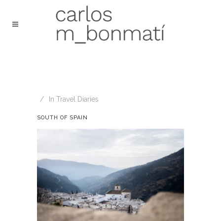
In
Travel Diaries
SOUTH OF SPAIN