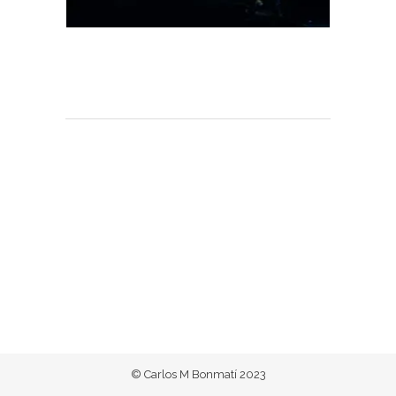
© Carlos M Bonmatí 2023