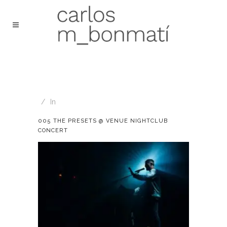
In
005 THE PRESETS @ VENUE NIGHTCLUB
CONCERT