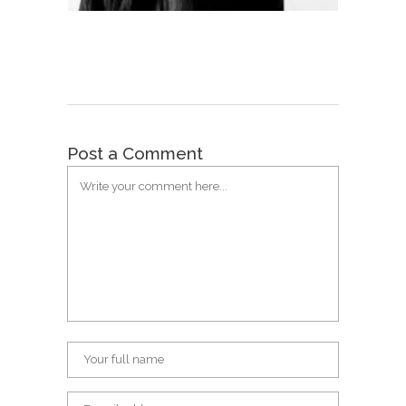
Post a Comment