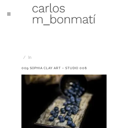
In
009 SOPHIA CLAY ART – STUDIO 008