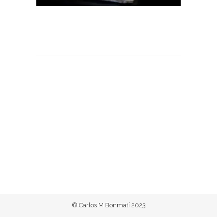
© Carlos M Bonmatí 2023