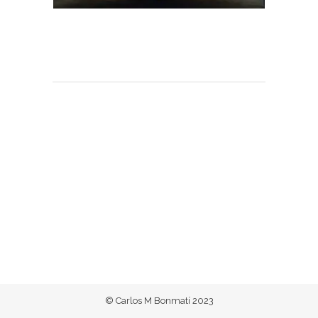
© Carlos M Bonmatí 2023