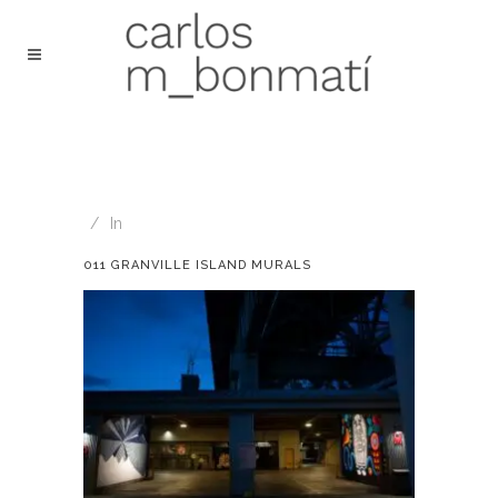
In
011 GRANVILLE ISLAND MURALS