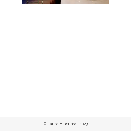
© Carlos M Bonmatí 2023