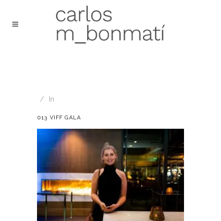
In
013 VIFF GALA