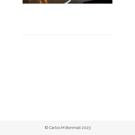
© Carlos M Bonmatí 2023