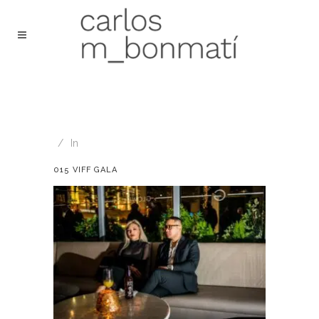
In
015 VIFF GALA