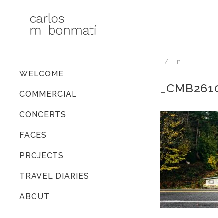
In
WELCOME
_CMB261
COMMERCIAL
CONCERTS
FACES
PROJECTS
TRAVEL DIARIES
ABOUT