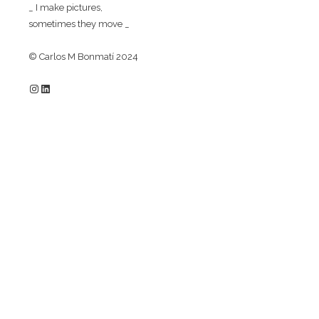
_ I make pictures,
sometimes they move _
© Carlos M Bonmatí 2024
Instagram
LinkedIn