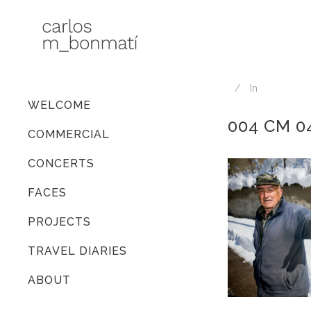
In
WELCOME
004 CM 0
COMMERCIAL
CONCERTS
FACES
PROJECTS
TRAVEL DIARIES
ABOUT