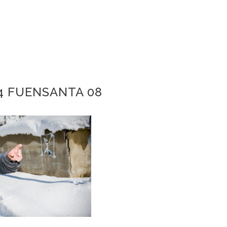
4 FUENSANTA 08