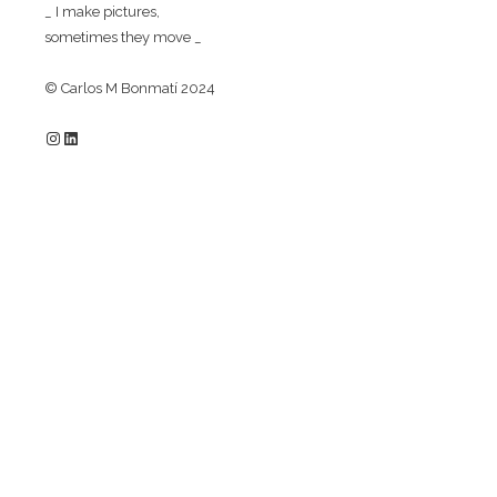
_ I make pictures,
sometimes they move _
© Carlos M Bonmatí 2024
Instagram
LinkedIn