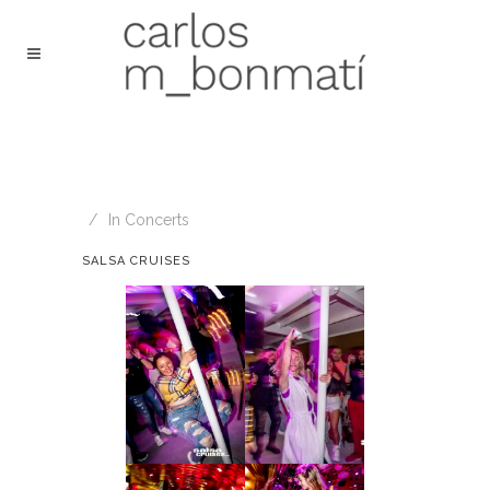
In
Concerts
SALSA CRUISES