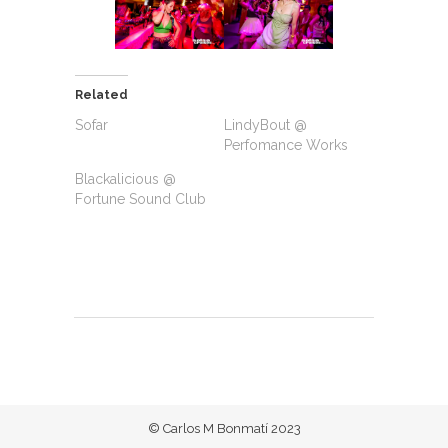
Related
Sofar
LindyBout @
Perfomance Works
Blackalicious @
Fortune Sound Club
© Carlos M Bonmatí 2023