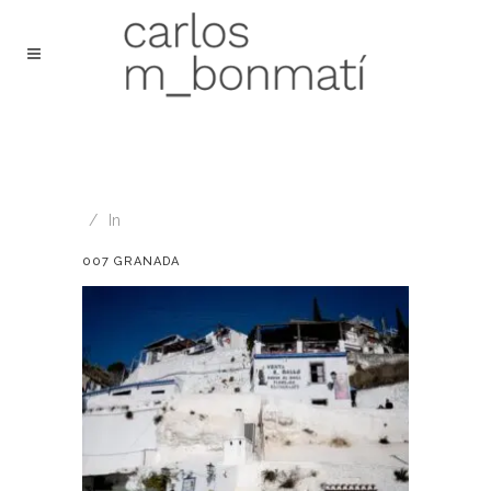
In
007 GRANADA