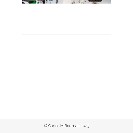
© Carlos M Bonmatí 2023