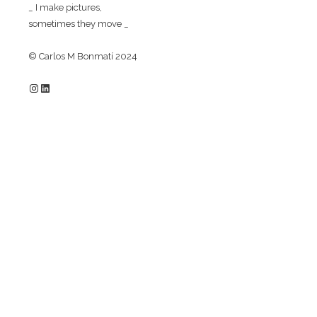
_ I make pictures,
sometimes they move _
© Carlos M Bonmatí 2024
Instagram
LinkedIn