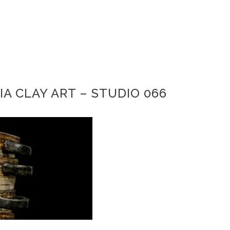
IA CLAY ART – STUDIO 066