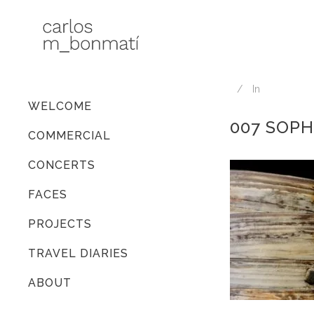
In
WELCOME
007 SOPH
COMMERCIAL
CONCERTS
FACES
PROJECTS
TRAVEL DIARIES
ABOUT