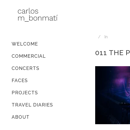
In
WELCOME
011 THE 
COMMERCIAL
CONCERTS
FACES
PROJECTS
TRAVEL DIARIES
ABOUT