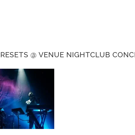
PRESETS @ VENUE NIGHTCLUB CON