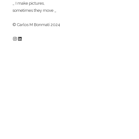
_ I make pictures,
sometimes they move _
© Carlos M Bonmatí 2024
Instagram
LinkedIn