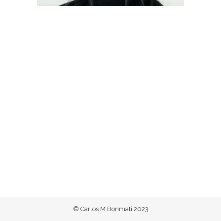
© Carlos M Bonmatí 2023