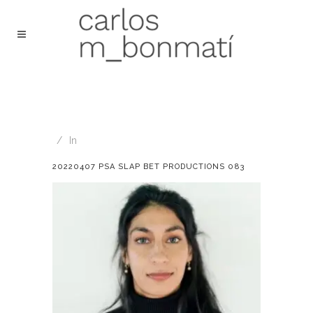
In
20220407 PSA SLAP BET PRODUCTIONS 083