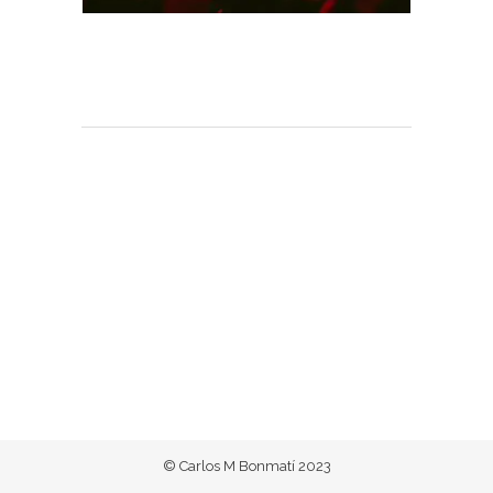
© Carlos M Bonmatí 2023