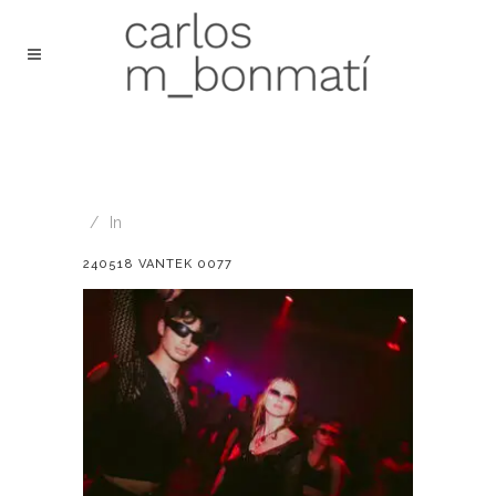
In
240518 VANTEK 0077