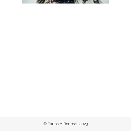
© Carlos M Bonmatí 2023