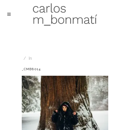
In
_CMB8014