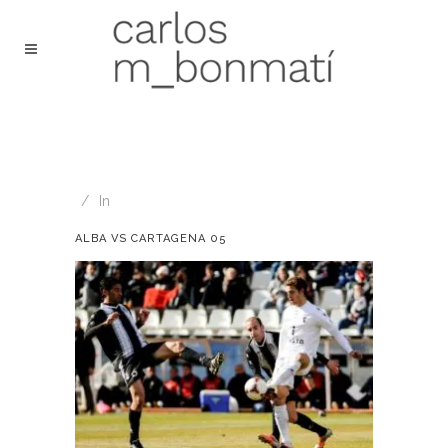
In
ALBA VS CARTAGENA 05