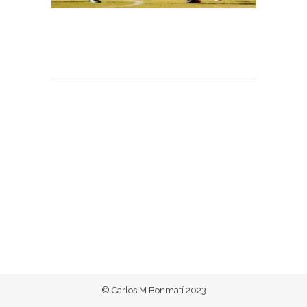
© Carlos M Bonmatí 2023