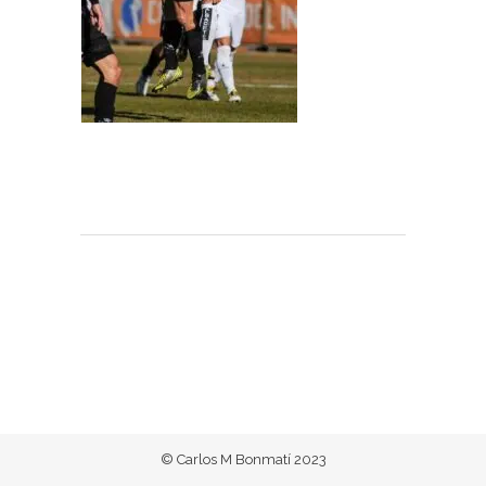
© Carlos M Bonmatí 2023