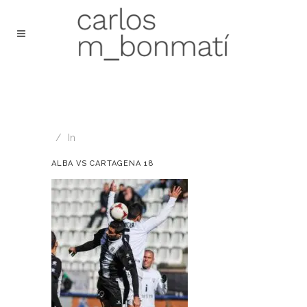
In
ALBA VS CARTAGENA 18