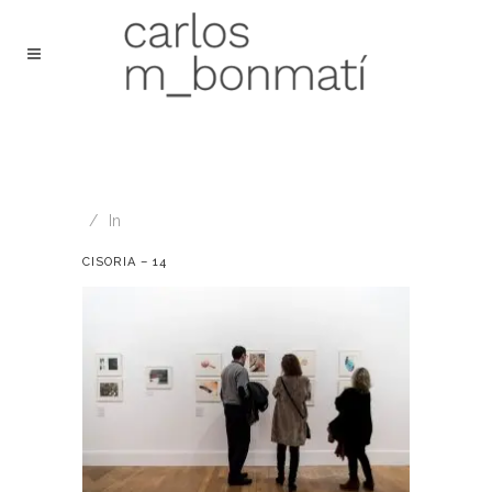
In
CISORIA – 14