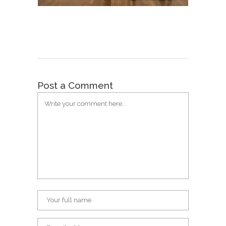
Post a Comment