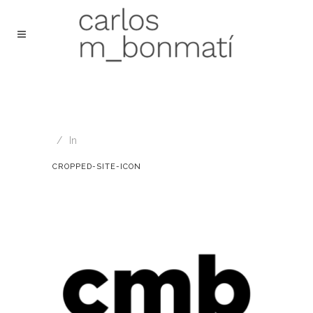
In
CROPPED-SITE-ICON