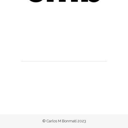
© Carlos M Bonmatí 2023