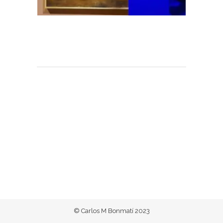
© Carlos M Bonmatí 2023