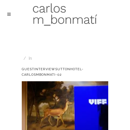
In
GUESTINTERVIEWSUTTONHOTEL-
CARLOSMBONMATI-02