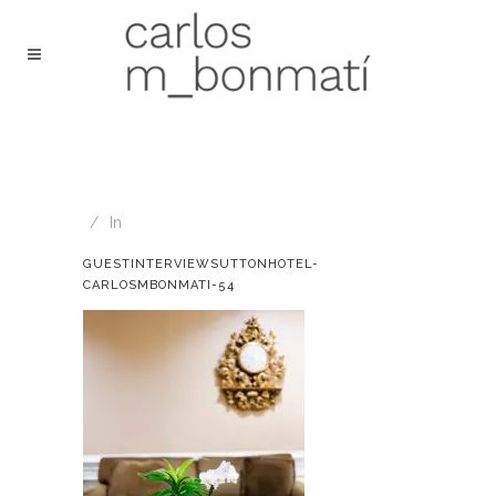
In
GUESTINTERVIEWSUTTONHOTEL-
CARLOSMBONMATI-54