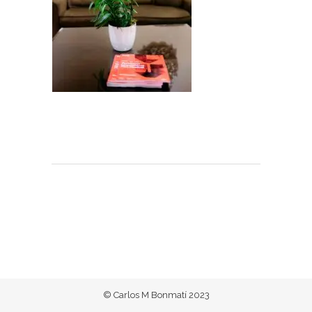
© Carlos M Bonmatí 2023