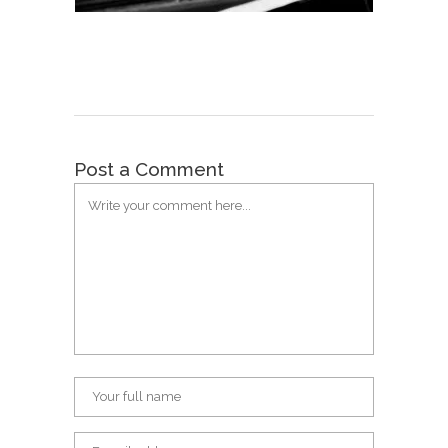
Post a Comment