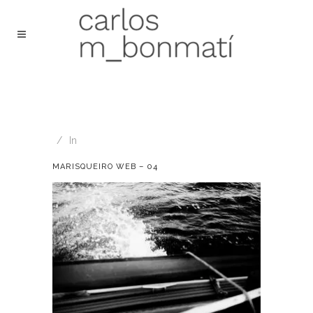
In
MARISQUEIRO WEB – 04