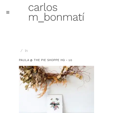
In
PAULA @ THE PIE SHOPPE HQ – 10