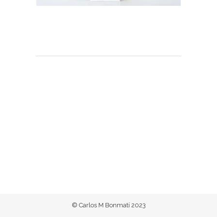
© Carlos M Bonmatí 2023