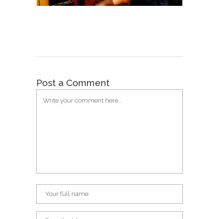
Post a Comment