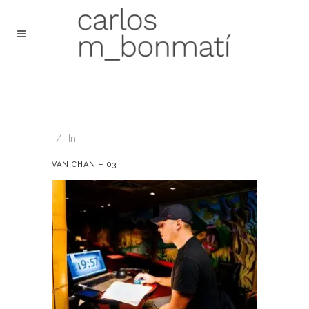
In
VAN CHAN – 03