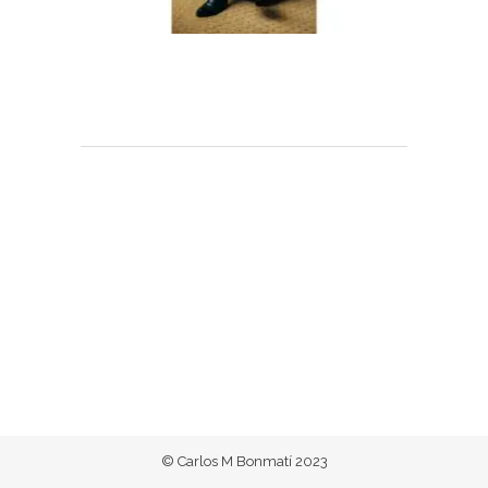
© Carlos M Bonmatí 2023