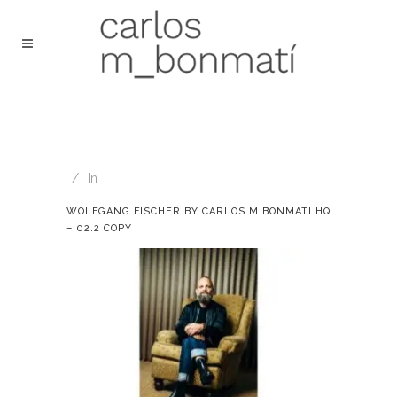
In
WOLFGANG FISCHER BY CARLOS M BONMATI HQ
– 02.2 COPY